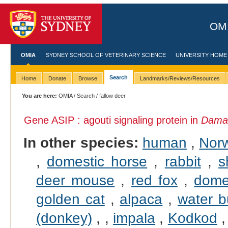
OMI
OMIA
SYDNEY SCHOOL OF VETERINARY SCIENCE
UNIVERSITY HOME
Search
Home
Donate
Browse
Landmarks/Reviews/Resources
You are here:
OMIA
/
Search
/ fallow deer
Gene ASIP : agouti signaling protein in
Dama
In other species:
human
,
Norw
,
domestic horse
,
rabbit
,
s
deer mouse
,
red fox
,
dome
golden cat
,
alpaca
,
water b
(donkey)
,
,
impala
,
Kodkod