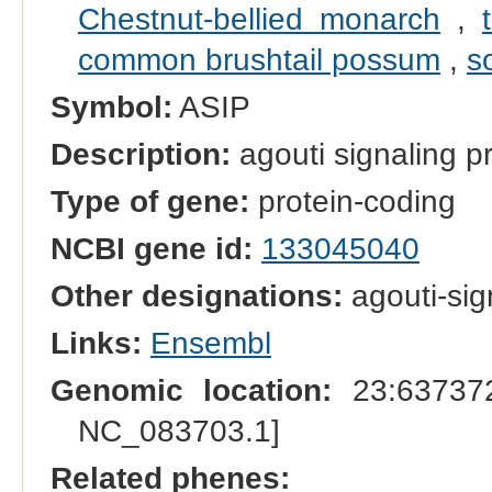
Chestnut-bellied monarch
,
common brushtail possum
,
s
Symbol:
ASIP
Description:
agouti signaling p
Type of gene:
protein-coding
NCBI gene id:
133045040
Other designations:
agouti-sig
Links:
Ensembl
Genomic location:
23:637372
NC_083703.1]
Related phenes: