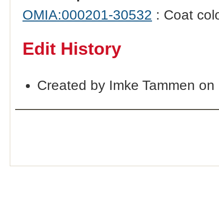
OMIA:000201-30532
: Coat col
Edit History
Created by Imke Tammen on