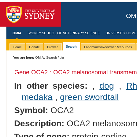
OMI
OMIA
SYDNEY SCHOOL OF VETERINARY SCIENCE
UNIVERSITY HOME
Search
Home
Donate
Browse
Landmarks/Reviews/Resources
You are here:
OMIA
/
Search
/ pig
Gene OCA2 : OCA2 melanosomal transmemb
In other species:
,
dog
,
Rh
medaka
,
green swordtail
Symbol:
OCA2
Description:
OCA2 melanosomal
Type of gene:
protein-coding