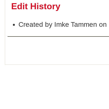
Edit History
Created by Imke Tammen on 