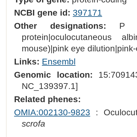
NCBI gene id:
397171
Other designations:
P prot
protein|oculocutaneous al
mouse)|pink eye dilution|pink
Links:
Ensembl
Genomic location:
15:709143
NC_139397.1]
Related phenes:
OMIA:002130-9823
: Oculocut
scrofa