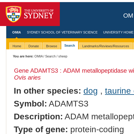
OMI
OMIA
SYDNEY SCHOOL OF VETERINARY SCIENCE
UNIVERSITY HOME
Search
Home
Donate
Browse
Landmarks/Reviews/Resources
You are here:
OMIA
/
Search
/ sheep
Gene ADAMTS3 : ADAM metallopeptidase with
Ovis aries
In other species:
dog
,
taurine 
Symbol:
ADAMTS3
Description:
ADAM metallopepti
Type of gene:
protein-coding