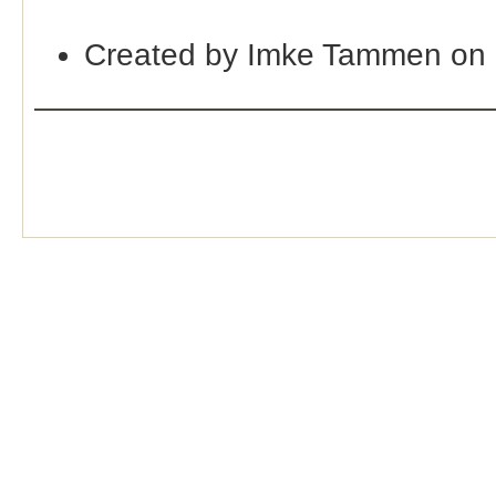
Created by Imke Tammen on 