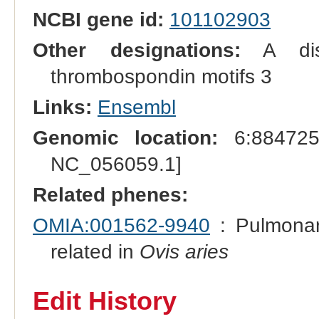
NCBI gene id:
101102903
Other designations:
A disi
thrombospondin motifs 3
Links:
Ensembl
Genomic location:
6:884725
NC_056059.1]
Related phenes:
OMIA:001562-9940
: Pulmonar
related in
Ovis aries
Edit History