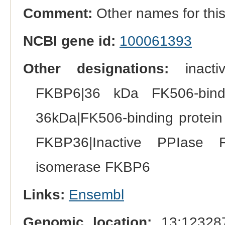
Comment:
Other names for th
NCBI gene id:
100061393
Other designations:
inactiv
FKBP6|36 kDa FK506-bindi
36kDa|FK506-binding protein
FKBP36|Inactive PPIase FKB
isomerase FKBP6
Links:
Ensembl
Genomic location:
13:123287