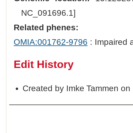
NC_091696.1]
Related phenes:
OMIA:001762-9796
: Impaired 
Edit History
Created by Imke Tammen on