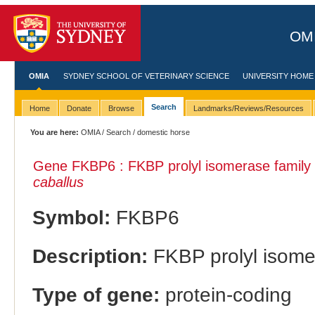
OMI
OMIA
SYDNEY SCHOOL OF VETERINARY SCIENCE
UNIVERSITY HOME
Search
Home
Donate
Browse
Landmarks/Reviews/Resources
You are here:
OMIA
/
Search
/ domestic horse
Gene FKBP6 : FKBP prolyl isomerase family 
caballus
Symbol:
FKBP6
Description:
FKBP prolyl isomer
Type of gene:
protein-coding