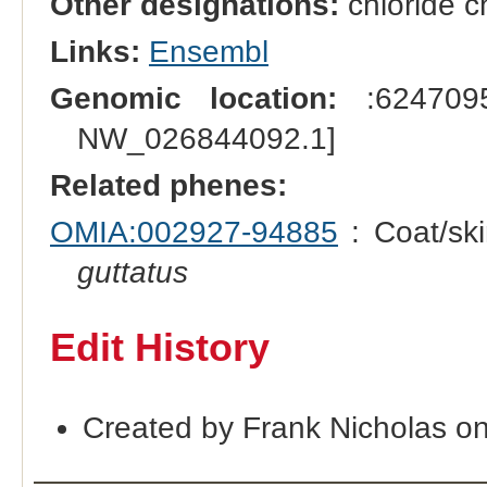
Other designations:
chloride c
Links:
Ensembl
Genomic location:
:6247095
NW_026844092.1]
Related phenes:
OMIA:002927-94885
: Coat/ski
guttatus
Edit History
Created by Frank Nicholas o