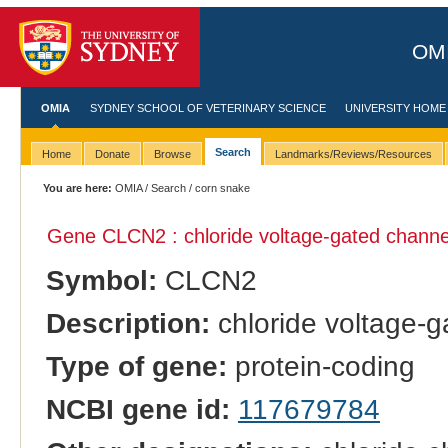
OMI
OMIA
SYDNEY SCHOOL OF VETERINARY SCIENCE
UNIVERSITY HOME
Search
Home
Donate
Browse
Landmarks/Reviews/Resources
You are here:
OMIA
/
Search
/ corn snake
Gene CLCN2 : chloride voltage-gated channe
Symbol:
CLCN2
Description:
chloride voltage-g
Type of gene:
protein-coding
NCBI gene id:
117679784