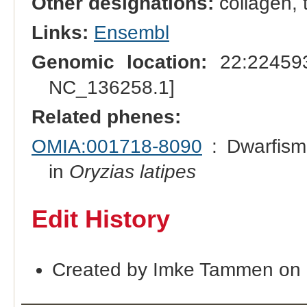
Other designations:
collagen, 
Links:
Ensembl
Genomic location:
22:224593
NC_136258.1]
Related phenes:
OMIA:001718-8090
: Dwarfism
in
Oryzias latipes
Edit History
Created by Imke Tammen on 