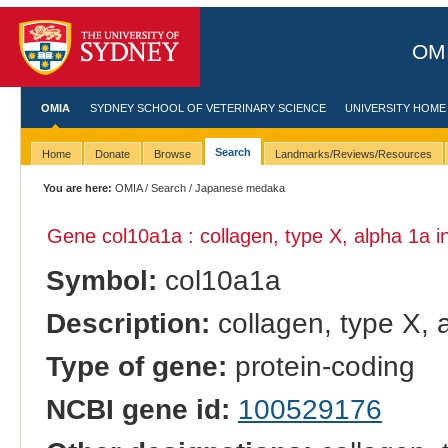
OMI
OMIA
SYDNEY SCHOOL OF VETERINARY SCIENCE
UNIVERSITY HOME
Search
Home
Donate
Browse
Landmarks/Reviews/Resources
You are here:
OMIA
/
Search
/ Japanese medaka
Gene col10a1a : collagen, type X, alpha 1a i
Symbol:
col10a1a
Description:
collagen, type X, 
Type of gene:
protein-coding
NCBI gene id:
100529176