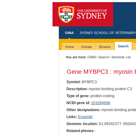
OMIA
SYDNEY SCHOOL OF VETERINARY
Search
Home
Donate
Browse
You are here:
OMIA
/
Search
/ domestic cat
Gene MYBPC3 : myosin bi
Symbol:
MYBPC3
Description:
myosin binding protein C3
Type of gene:
protein-coding
NCBI gene id:
101094698
Other designations:
myosin-binding protei
Links:
Ensembl
Genomic location:
D1:99281577..992642
Related phenes: