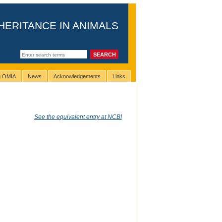
HERITANCE IN ANIMALS
ng OMIA
News
Acknowledgements
Links
See the equivalent entry at NCBI