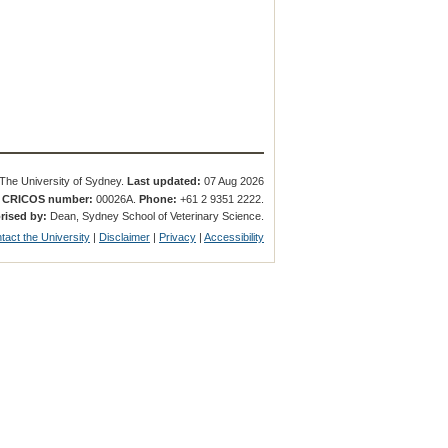
The University of Sydney.
Last updated:
07 Aug 2026
.
CRICOS number:
00026A.
Phone:
+61 2 9351 2222.
rised by:
Dean, Sydney School of Veterinary Science.
tact the University
|
Disclaimer
|
Privacy
|
Accessibility