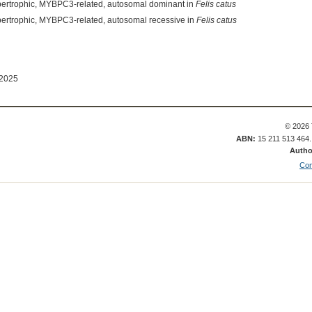
pertrophic, MYBPC3-related, autosomal dominant in
Felis catus
ertrophic, MYBPC3-related, autosomal recessive in
Felis catus
 2025
© 2026 
ABN:
15 211 513 464
Autho
Con