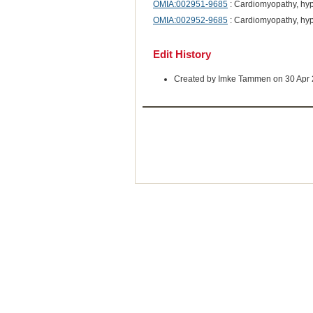
OMIA:002951-9685
: Cardiomyopathy, hy
OMIA:002952-9685
: Cardiomyopathy, hyp
Edit History
Created by Imke Tammen on 30 Apr