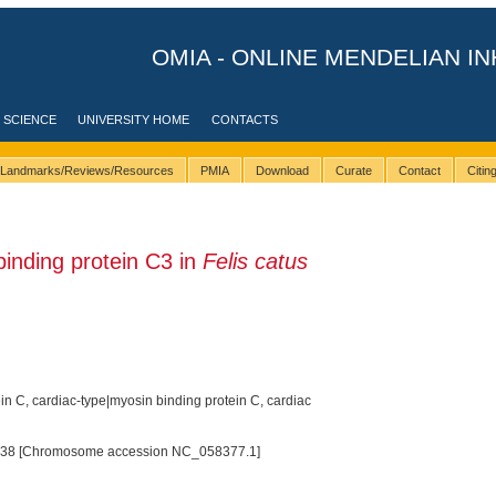
OMIA - ONLINE MENDELIAN IN
 SCIENCE
UNIVERSITY HOME
CONTACTS
Landmarks/Reviews/Resources
PMIA
Download
Curate
Contact
Citi
nding protein C3 in
Felis catus
n C, cardiac-type|myosin binding protein C, cardiac
38 [Chromosome accession NC_058377.1]