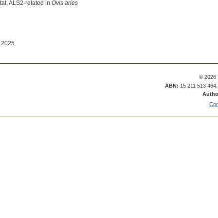
al, ALS2-related in
Ovis aries
 2025
© 2026 
ABN:
15 211 513 464
Autho
Con