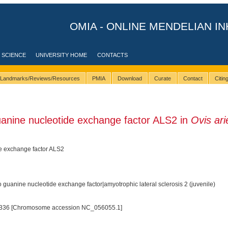
OMIA - ONLINE MENDELIAN IN
 SCIENCE
UNIVERSITY HOME
CONTACTS
Landmarks/Reviews/Resources
PMIA
Download
Curate
Contact
Citi
anine nucleotide exchange factor ALS2 in
Ovis ari
e exchange factor ALS2
 guanine nucleotide exchange factor|amyotrophic lateral sclerosis 2 (juvenile)
336 [Chromosome accession NC_056055.1]