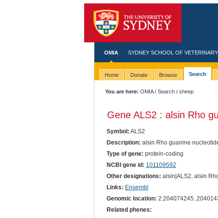
OMIA
SYDNEY SCHOOL OF VETERINARY
Search
Home
Donate
Browse
You are here:
OMIA
/
Search
/ sheep
Gene ALS2 : alsin Rho gu
Symbol:
ALS2
Description:
alsin Rho guanine nucleotid
Type of gene:
protein-coding
NCBI gene id:
101109592
Other designations:
alsin|ALS2, alsin Rho
Links:
Ensembl
Genomic location:
2:204074245..204014
Related phenes: