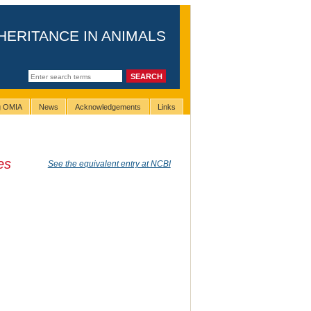
HERITANCE IN ANIMALS
ng OMIA
News
Acknowledgements
Links
es
See the equivalent entry at NCBI