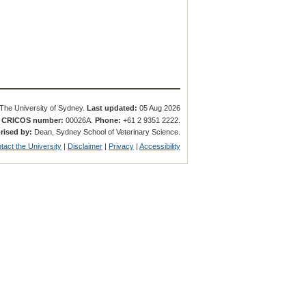
The University of Sydney.
Last updated:
05 Aug 2026
.
CRICOS number:
00026A.
Phone:
+61 2 9351 2222.
rised by:
Dean, Sydney School of Veterinary Science.
tact the University
|
Disclaimer
|
Privacy
|
Accessibility