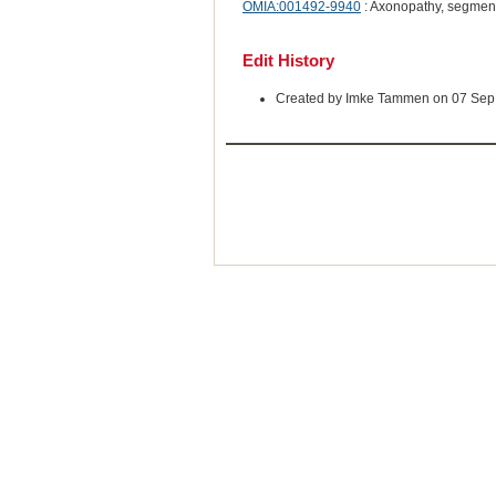
OMIA:001492-9940
: Axonopathy, segment
Edit History
Created by Imke Tammen on 07 Sep