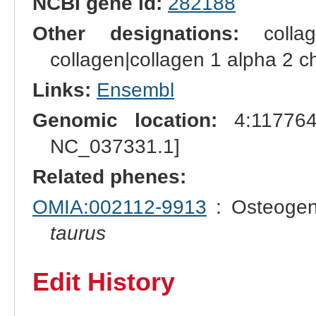
NCBI gene id:
282188
Other designations:
collag
collagen|collagen 1 alpha 2 ch
Links:
Ensembl
Genomic location:
4:117764
NC_037331.1]
Related phenes:
OMIA:002112-9913
: Osteogen
taurus
Edit History