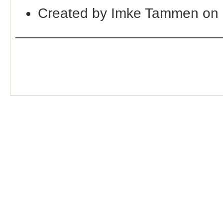
Created by Imke Tammen on 