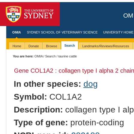
OMI
OMIA
SYDNEY SCHOOL OF VETERINARY SCIENCE
UNIVERSITY HOME
Search
Home
Donate
Browse
Landmarks/Reviews/Resources
You are here:
OMIA
/
Search
/ taurine cattle
Gene COL1A2 : collagen type I alpha 2 chain
In other species:
dog
Symbol:
COL1A2
Description:
collagen type I al
Type of gene:
protein-coding