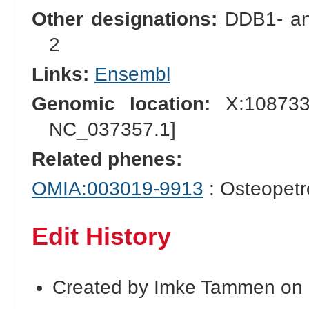
Other designations:
DDB1- and
2
Links:
Ensembl
Genomic location:
X:108733
NC_037357.1]
Related phenes:
OMIA:003019-9913
: Osteopetr
Edit History
Created by Imke Tammen on 