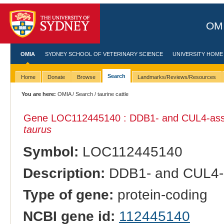
OMI
OMIA
SYDNEY SCHOOL OF VETERINARY SCIENCE
UNIVERSITY HOME
Search
Home
Donate
Browse
Landmarks/Reviews/Resources
You are here:
OMIA
/
Search
/ taurine cattle
Gene LOC112445140 : DDB1- and CUL4-associ
taurus
Symbol:
LOC112445140
Description:
DDB1- and CUL4-as
Type of gene:
protein-coding
NCBI gene id:
112445140