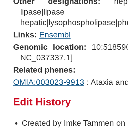
Other designations:
hepati
lipase|lipas
hepatic|lysophospholipase|ph
Links:
Ensembl
Genomic location:
10:518590
NC_037337.1]
Related phenes:
OMIA:003023-9913
: Ataxia and
Edit History
Created by Imke Tammen on 