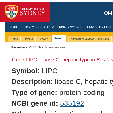
OMI
OMIA
SYDNEY SCHOOL OF VETERINARY SCIENCE
UNIVERSITY HOME
Search
Home
Donate
Browse
Landmarks/Reviews/Resources
You are here:
OMIA
/
Search
/ taurine cattle
Gene LIPC : lipase C, hepatic type in
Bos ta
Symbol:
LIPC
Description:
lipase C, hepatic 
Type of gene:
protein-coding
NCBI gene id:
535192