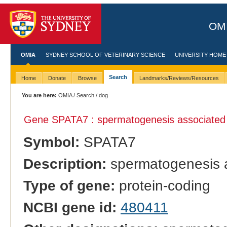
OMI
OMIA
SYDNEY SCHOOL OF VETERINARY SCIENCE
UNIVERSITY HOME
Search
Home
Donate
Browse
Landmarks/Reviews/Resources
You are here:
OMIA
/
Search
/ dog
Gene SPATA7 : spermatogenesis associated
Symbol:
SPATA7
Description:
spermatogenesis a
Type of gene:
protein-coding
NCBI gene id:
480411