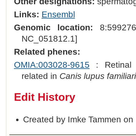
Other designations:
spermatoge
Links:
Ensembl
Genomic location:
8:599276
NC_051812.1]
Related phenes:
OMIA:003028-9615
: Retinal 
related in
Canis lupus familiar
Edit History
Created by Imke Tammen on