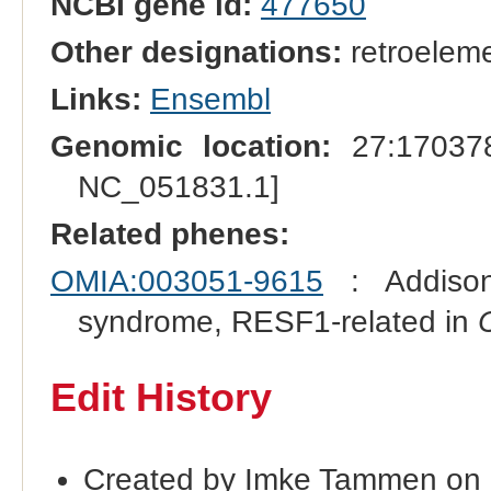
NCBI gene id:
477650
Other designations:
retroeleme
Links:
Ensembl
Genomic location:
27:170378
NC_051831.1]
Related phenes:
OMIA:003051-9615
: Addison
syndrome, RESF1-related in
Edit History
Created by Imke Tammen on 