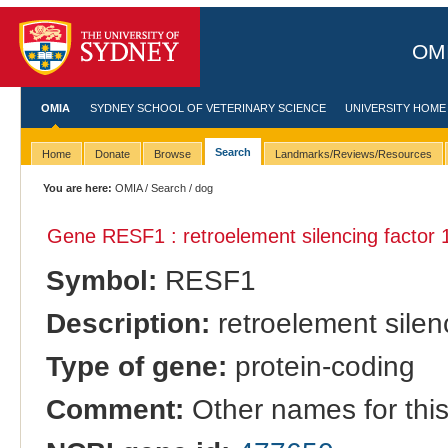
OMI
OMIA
SYDNEY SCHOOL OF VETERINARY SCIENCE
UNIVERSITY HOME
Search
Home
Donate
Browse
Landmarks/Reviews/Resources
You are here:
OMIA
/
Search
/ dog
Gene RESF1 : retroelement silencing factor 
Symbol:
RESF1
Description:
retroelement silenc
Type of gene:
protein-coding
Comment:
Other names for thi