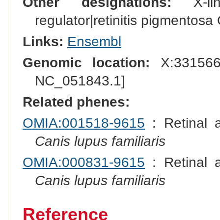
Other designations:
X-lin
regulator|retinitis pigmento
Links:
Ensembl
Genomic location:
X:331566
NC_051843.1]
Related phenes:
OMIA:001518-9615
: Retinal a
Canis lupus familiaris
OMIA:000831-9615
: Retinal a
Canis lupus familiaris
Reference