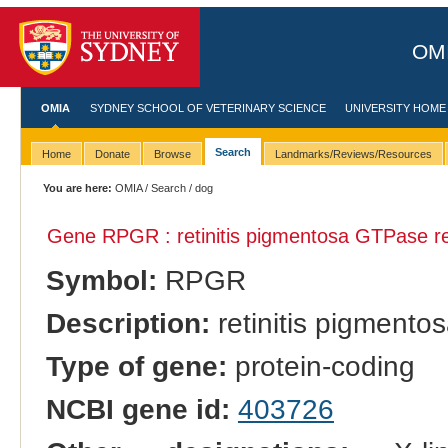
OMI
OMIA
SYDNEY SCHOOL OF VETERINARY SCIENCE
UNIVERSITY HOME
Search
Home
Donate
Browse
Landmarks/Reviews/Resources
You are here:
OMIA
/
Search
/ dog
Gene RPGR : retinitis pigmentosa GTPase re
Symbol:
RPGR
Description:
retinitis pigmento
Type of gene:
protein-coding
NCBI gene id:
403726