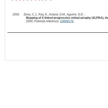
2000
Zeiss, C.J., Ray, K., Acland, G.M., Aguirre, G.D. :
Mapping of X-linked progressive retinal atrophy (XLPRA), th
2000. Pubmed reference:
10699176
.