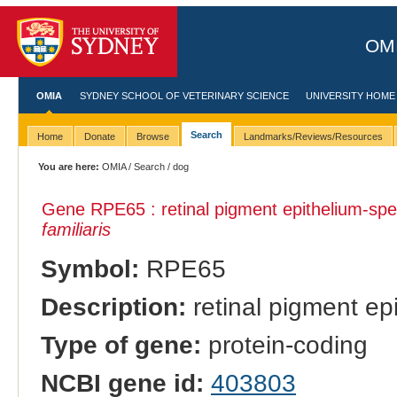
OMI
OMIA
SYDNEY SCHOOL OF VETERINARY SCIENCE
UNIVERSITY HOME
Search
Home
Donate
Browse
Landmarks/Reviews/Resources
You are here:
OMIA
/
Search
/ dog
Gene RPE65 : retinal pigment epithelium-spec
familiaris
Symbol:
RPE65
Description:
retinal pigment ep
Type of gene:
protein-coding
NCBI gene id:
403803