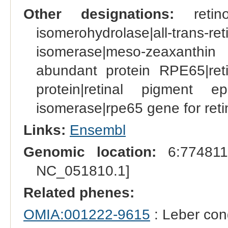
Other designations:
retino
isomerohydrolase|all-tran
isomerase|meso-zeaxanthin
abundant protein RPE65|reti
protein|retinal pigment epi
isomerase|rpe65 gene for retin
Links:
Ensembl
Genomic location:
6:774811
NC_051810.1]
Related phenes:
OMIA:001222-9615
: Leber con