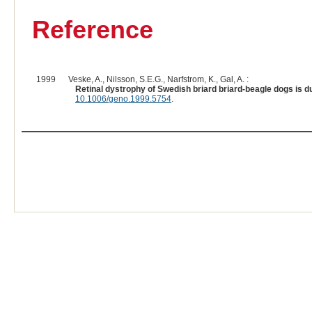
Reference
1999
Veske, A., Nilsson, S.E.G., Narfstrom, K., Gal, A. :
Retinal dystrophy of Swedish briard briard-beagle dogs is d
10.1006/geno.1999.5754
.