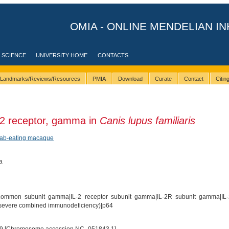
OMIA - ONLINE MENDELIAN IN
 SCIENCE
UNIVERSITY HOME
CONTACTS
Landmarks/Reviews/Resources
PMIA
Download
Curate
Contact
Citi
 2 receptor, gamma in
Canis lupus familiaris
rab-eating macaque
a
common subunit gamma|IL-2 receptor subunit gamma|IL-2R subunit gamma|IL
 (severe combined immunodeficiency)|p64