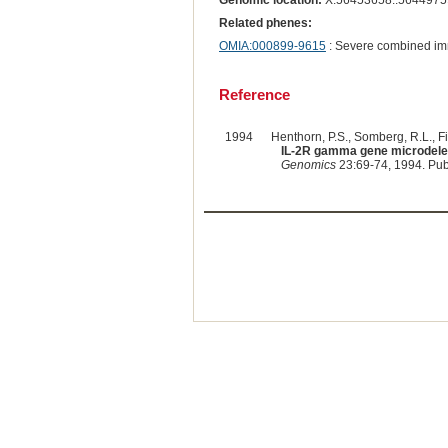
Genomic location:
X:56453658..5644975
Related phenes:
OMIA:000899-9615
: Severe combined im
Reference
1994
Henthorn, P.S., Somberg, R.L., Fim
IL-2R gamma gene microdelet
Genomics
23:69-74, 1994. Pu