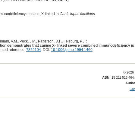
9 [Chromosome accession NC_051843.1]
munodeficiency disease, X-linked in
Canis lupus familiaris
iani, V.M., Puck, J.M., Patterson, D.F., Felsburg, P.J. :
ion demonstrates that canine X- linked severe combined immunodeficiency is
bmed reference:
7829104
. DOI:
10.1006/geno.1994.1460
.
© 2026 
ABN:
15 211 513 464
Autho
Con