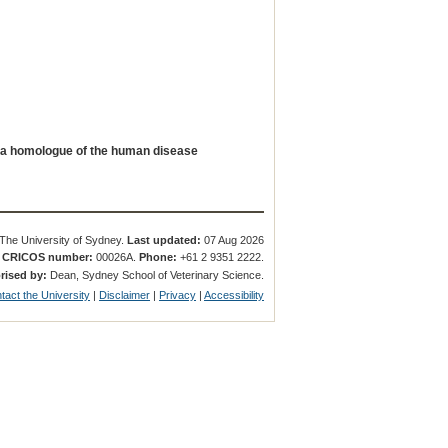
 a homologue of the human disease
The University of Sydney.
Last updated:
07 Aug 2026
.
CRICOS number:
00026A.
Phone:
+61 2 9351 2222.
rised by:
Dean, Sydney School of Veterinary Science.
tact the University
|
Disclaimer
|
Privacy
|
Accessibility