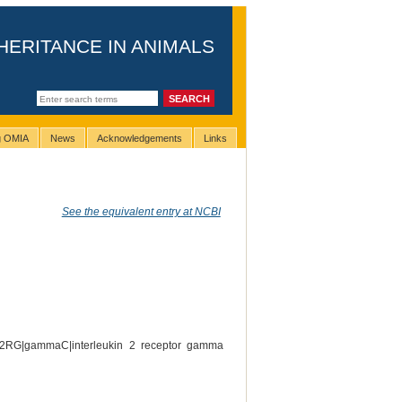
HERITANCE IN ANIMALS
ng OMIA
News
Acknowledgements
Links
See the equivalent entry at NCBI
-2RG|gammaC|interleukin 2 receptor gamma