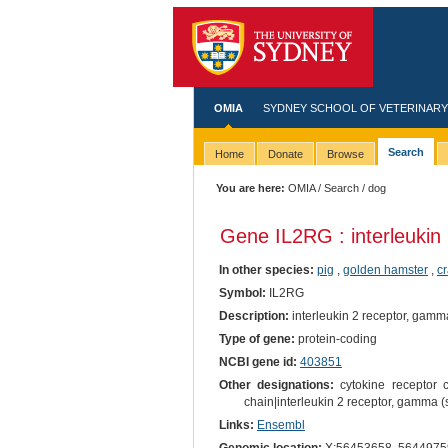
OMIA
SYDNEY SCHOOL OF VETERINARY
Search
Home
Donate
Browse
You are here:
OMIA
/
Search
/ dog
Gene IL2RG : interleukin
In other species:
pig
,
golden hamster
,
c
Symbol:
IL2RG
Description:
interleukin 2 receptor, gamm
Type of gene:
protein-coding
NCBI gene id:
403851
Other designations:
cytokine receptor 
chain|interleukin 2 receptor, gamma
Links:
Ensembl