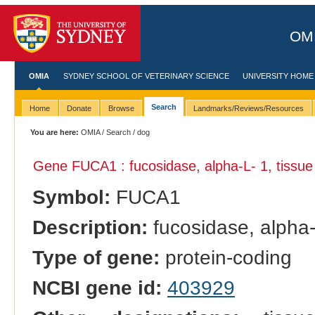
OMI
OMIA
SYDNEY SCHOOL OF VETERINARY SCIENCE
UNIVERSITY HOME
Search
Home
Donate
Browse
Landmarks/Reviews/Resources
You are here:
OMIA
/
Search
/ dog
Gene FUCA1 : fucosidase, alpha-L- 1, tissue
Symbol:
FUCA1
Description:
fucosidase, alpha-
Type of gene:
protein-coding
NCBI gene id:
403929