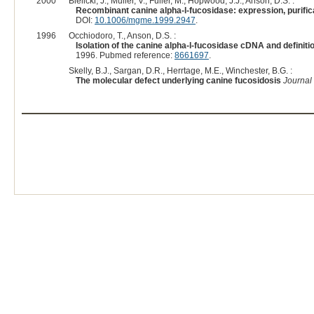
2000
Bielicki, J., Muller, V., Fuller, M., Hopwood, J.J., Anson, D.S. :
Recombinant canine alpha-l-fucosidase: expression, purifica
DOI:
10.1006/mgme.1999.2947
.
1996
Occhiodoro, T., Anson, D.S. :
Isolation of the canine alpha-l-fucosidase cDNA and definiti
1996. Pubmed reference:
8661697
.
Skelly, B.J., Sargan, D.R., Herrtage, M.E., Winchester, B.G. :
The molecular defect underlying canine fucosidosis
Journal