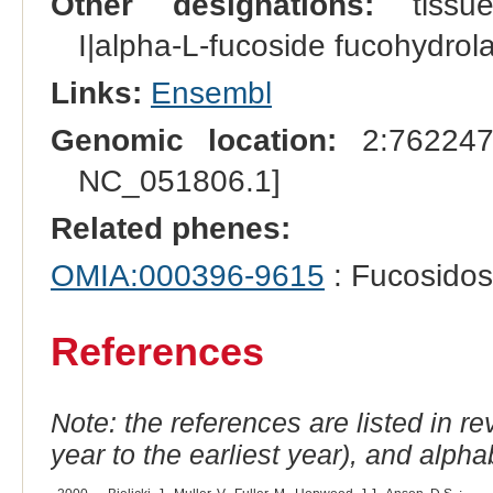
Other designations:
tissue 
I|alpha-L-fucoside fucohydrola
Links:
Ensembl
Genomic location:
2:762247
NC_051806.1]
Related phenes:
OMIA:000396-9615
: Fucosidos
References
Note: the references are listed in r
year to the earliest year), and alphab