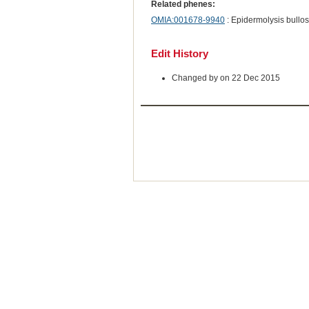
Related phenes:
OMIA:001678-9940
: Epidermolysis bullos
Edit History
Changed by on 22 Dec 2015