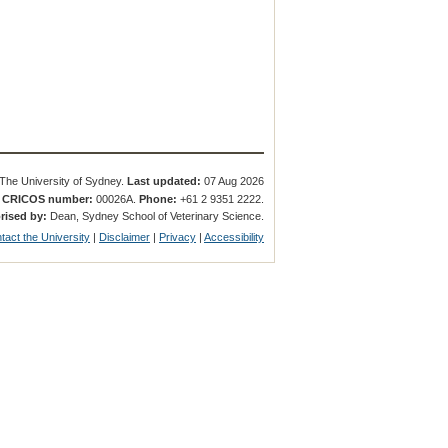
The University of Sydney.
Last updated:
07 Aug 2026
.
CRICOS number:
00026A.
Phone:
+61 2 9351 2222.
rised by:
Dean, Sydney School of Veterinary Science.
tact the University
|
Disclaimer
|
Privacy
|
Accessibility