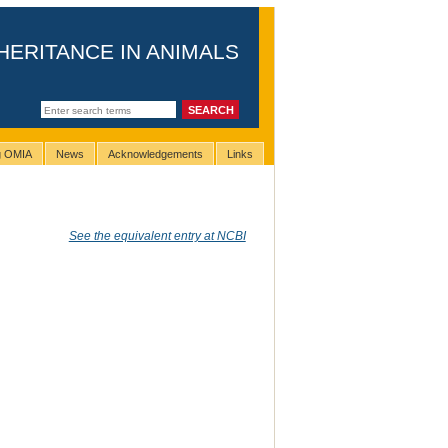
HERITANCE IN ANIMALS
ng OMIA
News
Acknowledgements
Links
See the equivalent entry at NCBI