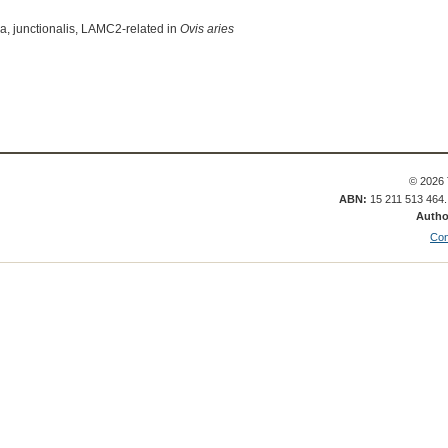
a, junctionalis, LAMC2-related in
Ovis aries
© 2026 
ABN:
15 211 513 464
Autho
Con