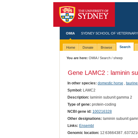
OMIA
SYDNEY SCHOOL OF VETERINARY
Search
Home
Donate
Browse
You are here:
OMIA
/
Search
/ sheep
Gene LAMC2 : laminin s
In other species:
domestic horse
,
taurine
Symbol:
LAMC2
Description:
laminin subunit gamma 2
Type of gene:
protein-coding
NCBI gene id:
100216328
Other designations:
laminin subunit gam
Links:
Ensembl
Genomic location:
12:63664387..637321