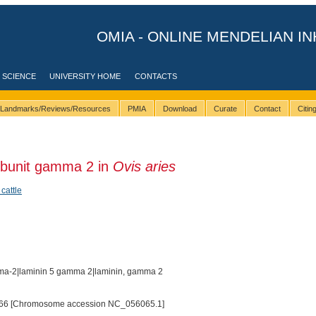
OMIA - ONLINE MENDELIAN IN
 SCIENCE
UNIVERSITY HOME
CONTACTS
Landmarks/Reviews/Resources
PMIA
Download
Curate
Contact
Citi
ubunit gamma 2 in
Ovis aries
 cattle
ma-2|laminin 5 gamma 2|laminin, gamma 2
66 [Chromosome accession NC_056065.1]