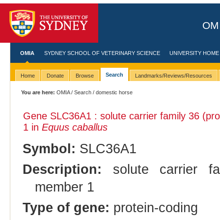
OMI
OMIA
SYDNEY SCHOOL OF VETERINARY SCIENCE
UNIVERSITY HOME
Search
Home
Donate
Browse
Landmarks/Reviews/Resources
You are here:
OMIA
/
Search
/ domestic horse
Gene SLC36A1 : solute carrier family 36 (p
1 in
Equus caballus
Symbol:
SLC36A1
Description:
solute carrier fa
member 1
Type of gene:
protein-coding