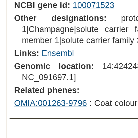
NCBI gene id:
100071523
Other designations:
proton
1|Champagne|solute carrier f
member 1|solute carrier famil
Links:
Ensembl
Genomic location:
14:424248
NC_091697.1]
Related phenes:
OMIA:001263-9796
: Coat colou