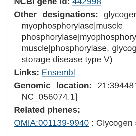
NCBI gene id:
442998
Other designations:
glycogen
myophosphoryl
phosphorylase|myophosph
muscle|phosphorylase, glyco
storage disease type V)
Links:
Ensembl
Genomic location:
21:394481
NC_056074.1]
Related phenes:
OMIA:001139-9940
: Glycogen 