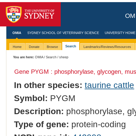
OMI
OMIA
SYDNEY SCHOOL OF VETERINARY SCIENCE
UNIVERSITY HOME
Search
Home
Donate
Browse
Landmarks/Reviews/Resources
You are here:
OMIA
/
Search
/ sheep
Gene PYGM : phosphorylase, glycogen, mus
In other species:
taurine cattle
Symbol:
PYGM
Description:
phosphorylase, gl
Type of gene:
protein-coding