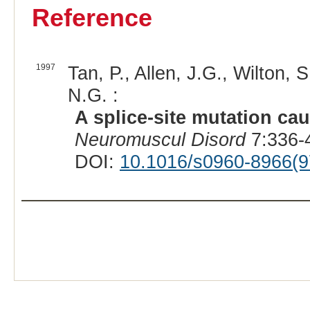
Reference
1997
Tan, P., Allen, J.G., Wilton, 
N.G. :
A splice-site mutation ca
Neuromuscul Disord
7:336-
DOI:
10.1016/s0960-8966(9