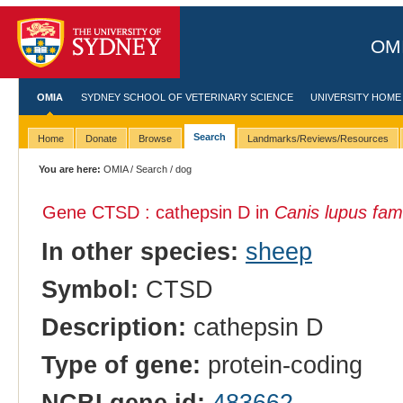
OMI
OMIA
SYDNEY SCHOOL OF VETERINARY SCIENCE
UNIVERSITY HOME
Search
Home
Donate
Browse
Landmarks/Reviews/Resources
You are here:
OMIA
/
Search
/ dog
Gene CTSD : cathepsin D in
Canis lupus fami
In other species:
sheep
Symbol:
CTSD
Description:
cathepsin D
Type of gene:
protein-coding
NCBI gene id:
483662