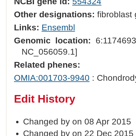
NCBI gene id:
554324
Other designations:
fibroblast 
Links:
Ensembl
Genomic location:
6:1174693
NC_056059.1]
Related phenes:
OMIA:001703-9940
: Chondrody
Edit History
Changed by on 08 Apr 2015
Changed by on 22 Dec 2015