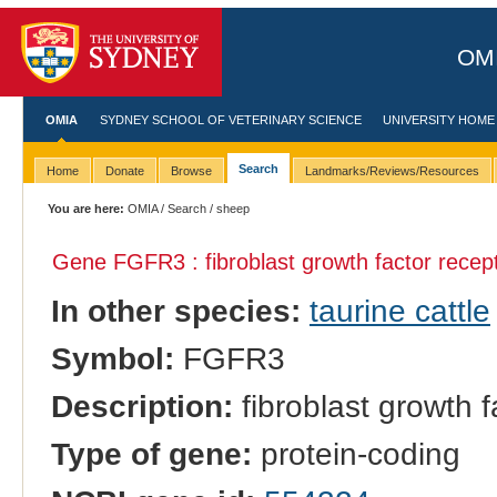
OMI
OMIA
SYDNEY SCHOOL OF VETERINARY SCIENCE
UNIVERSITY HOME
Search
Home
Donate
Browse
Landmarks/Reviews/Resources
You are here:
OMIA
/
Search
/ sheep
Gene FGFR3 : fibroblast growth factor recep
In other species:
taurine cattle
Symbol:
FGFR3
Description:
fibroblast growth f
Type of gene:
protein-coding