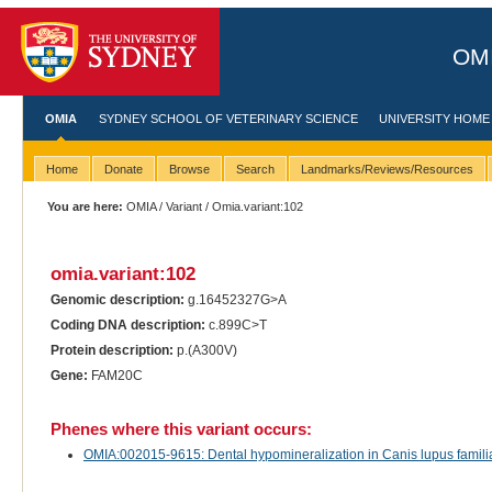
OMI
OMIA
SYDNEY SCHOOL OF VETERINARY SCIENCE
UNIVERSITY HOME
Home
Donate
Browse
Search
Landmarks/Reviews/Resources
You are here:
OMIA
/
Variant
/ Omia.variant:102
omia.variant:102
Genomic description:
g.16452327G>A
Coding DNA description:
c.899C>T
Protein description:
p.(A300V)
Gene:
FAM20C
Phenes where this variant occurs:
OMIA:002015-9615: Dental hypomineralization in Canis lupus familia