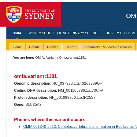
OMI
OMIA
SYDNEY SCHOOL OF VETERINARY SCIENCE
UNIVERSITY HOME
Home
Donate
Browse
Search
Landmarks/Reviews/Resources
You are here:
OMIA
/
Variant
/ Omia.variant:1181
omia.variant:1181
Genomic description:
NC_037330.1:g.43268369G>T
Coding DNA description:
NM_001105386.1:c.73C>A
Protein description:
NP_001098856.1:p.(R25S)
Gene:
SLC35A3
Phenes where this variant occurs:
OMIA:001340-9913: Complex vertebral malformation in Bos taurus (ta