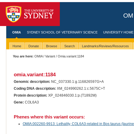
OMI
OMIA
SYDNEY SCHOOL OF VETERINARY SCIENCE
UNIVERSITY HOME
Home
Donate
Browse
Search
Landmarks/Reviews/Resources
You are here:
OMIA
/
Variant
/ Omia.variant:1184
omia.variant:1184
Genomic description:
NC_037330.1:g.116826597G>A
Coding DNA description:
XM_024990262.1:c.5675C>T
Protein description:
XP_024846030.1:p.(T1892M)
Gene:
COL6A3
Phenes where this variant occurs:
OMIA:002260-9913: Lethality, COL6A3-related in Bos taurus (taurine 