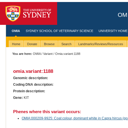
OMI
OMIA
SYDNEY SCHOOL OF VETERINARY SCIENCE
UNIVERSITY HOME
Home
Donate
Browse
Search
Landmarks/Reviews/Resources
You are here:
OMIA
/
Variant
/ Omia.variant:1188
omia.variant:1188
Genomic description:
Coding DNA description:
Protein description:
Gene:
KIT
Phenes where this variant occurs:
OMIA:000209-9925: Coat colour, dominant white in Capra hircus (go