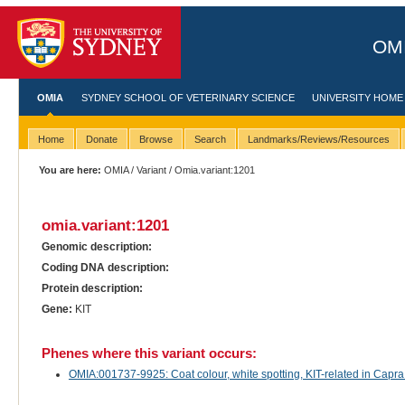
OMI
OMIA
SYDNEY SCHOOL OF VETERINARY SCIENCE
UNIVERSITY HOME
Home
Donate
Browse
Search
Landmarks/Reviews/Resources
You are here:
OMIA
/
Variant
/ Omia.variant:1201
omia.variant:1201
Genomic description:
Coding DNA description:
Protein description:
Gene:
KIT
Phenes where this variant occurs:
OMIA:001737-9925: Coat colour, white spotting, KIT-related in Capra 