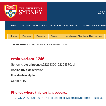
OMI
OMIA
SYDNEY SCHOOL OF VETERINARY SCIENCE
UNIVERSITY HOME
Home
Donate
Browse
Search
Landmarks/Reviews/Resources
You are here:
OMIA
/
Variant
/ Omia.variant:1246
omia.variant:1246
Genomic description:
g.52263360_52263370del
Coding DNA description:
Protein description:
Gene:
ZEB2
Phenes where this variant occurs:
OMIA:001736-9913: Polled and multisystemic syndrome in Bos taurus 