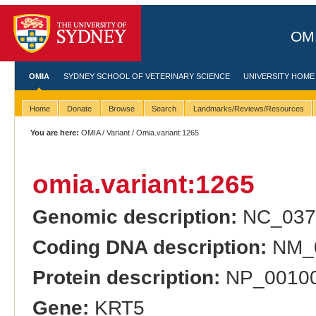
OMI
OMIA
SYDNEY SCHOOL OF VETERINARY SCIENCE
UNIVERSITY HOME
Home
Donate
Browse
Search
Landmarks/Reviews/Resources
You are here:
OMIA
/
Variant
/ Omia.variant:1265
omia.variant:1265
Genomic description:
NC_0373
Coding DNA description:
NM_0
Protein description:
NP_001008
Gene:
KRT5