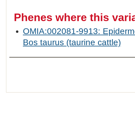
Phenes where this vari
OMIA:002081-9913: Epidermol
Bos taurus (taurine cattle)