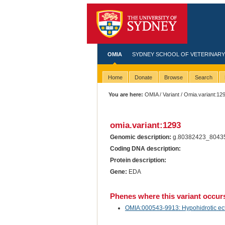
OMIA
SYDNEY SCHOOL OF VETERINARY
Home
Donate
Browse
Search
You are here:
OMIA
/
Variant
/ Omia.variant:12
omia.variant:1293
Genomic description:
g.80382423_8043
Coding DNA description:
Protein description:
Gene:
EDA
Phenes where this variant occur
OMIA:000543-9913: Hypohidrotic ectod