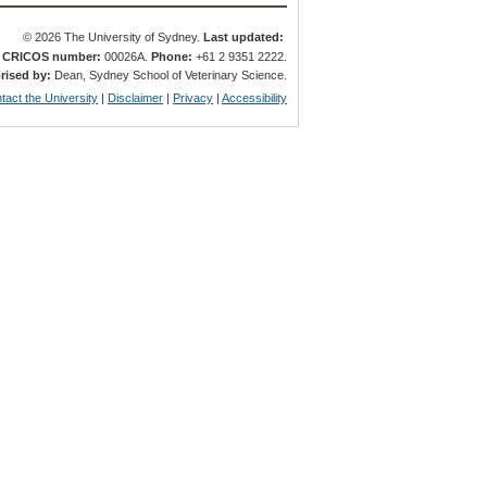
© 2026 The University of Sydney.
Last updated:
.
CRICOS number:
00026A.
Phone:
+61 2 9351 2222.
rised by:
Dean, Sydney School of Veterinary Science.
tact the University
|
Disclaimer
|
Privacy
|
Accessibility