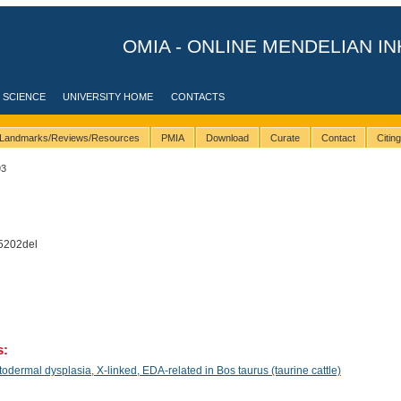
OMIA - ONLINE MENDELIAN IN
 SCIENCE
UNIVERSITY HOME
CONTACTS
Landmarks/Reviews/Resources
PMIA
Download
Curate
Contact
Citin
93
5202del
s:
ermal dysplasia, X-linked, EDA-related in Bos taurus (taurine cattle)