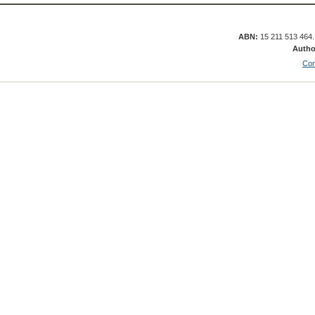
ABN:
15 211 513 464
Autho
Con