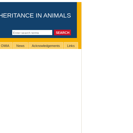
HERITANCE IN ANIMALS
g OMIA
News
Acknowledgements
Links