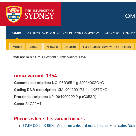
OMI
OMIA
SYDNEY SCHOOL OF VETERINARY SCIENCE
UNIVERSITY HOME
Home
Donate
Browse
Search
Landmarks/Reviews/Resources
You are here:
OMIA
/
Variant
/ Omia.variant:1354
omia.variant:1354
Genomic description:
NC_058385.1:g.83034002C>G
Coding DNA description:
XM_004000173.4:c.1057G>C
Protein description:
XP_004000222.2:p.(G353R)
Gene:
SLC39A4
Phenes where this variant occurs:
OMIA:000593-9685: Acrodermatitis enteropathica in Felis catus (dome