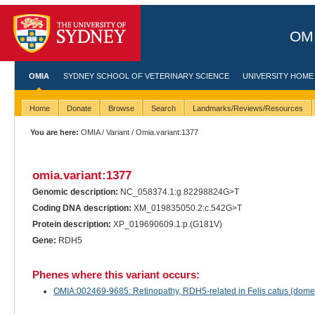
OMI
OMIA
SYDNEY SCHOOL OF VETERINARY SCIENCE
UNIVERSITY HOME
Home
Donate
Browse
Search
Landmarks/Reviews/Resources
You are here:
OMIA
/
Variant
/ Omia.variant:1377
omia.variant:1377
Genomic description:
NC_058374.1:g.82298824G>T
Coding DNA description:
XM_019835050.2:c.542G>T
Protein description:
XP_019690609.1:p.(G181V)
Gene:
RDH5
Phenes where this variant occurs:
OMIA:002469-9685: Retinopathy, RDH5-related in Felis catus (domes