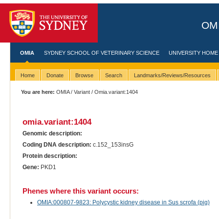
OMI
OMIA
SYDNEY SCHOOL OF VETERINARY SCIENCE
UNIVERSITY HOME
Home
Donate
Browse
Search
Landmarks/Reviews/Resources
You are here:
OMIA
/
Variant
/ Omia.variant:1404
omia.variant:1404
Genomic description:
Coding DNA description:
c.152_153insG
Protein description:
Gene:
PKD1
Phenes where this variant occurs:
OMIA:000807-9823: Polycystic kidney disease in Sus scrofa (pig)