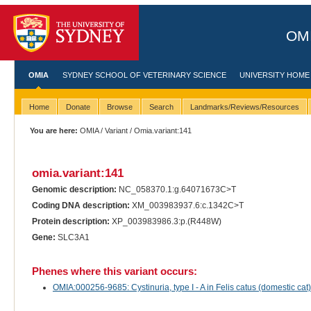
OMI
OMIA
SYDNEY SCHOOL OF VETERINARY SCIENCE
UNIVERSITY HOME
Home
Donate
Browse
Search
Landmarks/Reviews/Resources
You are here:
OMIA
/
Variant
/ Omia.variant:141
omia.variant:141
Genomic description:
NC_058370.1:g.64071673C>T
Coding DNA description:
XM_003983937.6:c.1342C>T
Protein description:
XP_003983986.3:p.(R448W)
Gene:
SLC3A1
Phenes where this variant occurs:
OMIA:000256-9685: Cystinuria, type I - A in Felis catus (domestic cat)