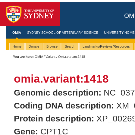
OMI
OMIA
SYDNEY SCHOOL OF VETERINARY SCIENCE
UNIVERSITY HOME
Home
Donate
Browse
Search
Landmarks/Reviews/Resources
You are here:
OMIA
/
Variant
/ Omia.variant:1418
omia.variant:1418
Genomic description:
NC_037
Coding DNA description:
XM_0
Protein description:
XP_00269
Gene:
CPT1C