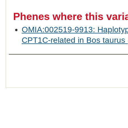
Phenes where this vari
OMIA:002519-9913: Haplotyp
CPT1C-related in Bos taurus (