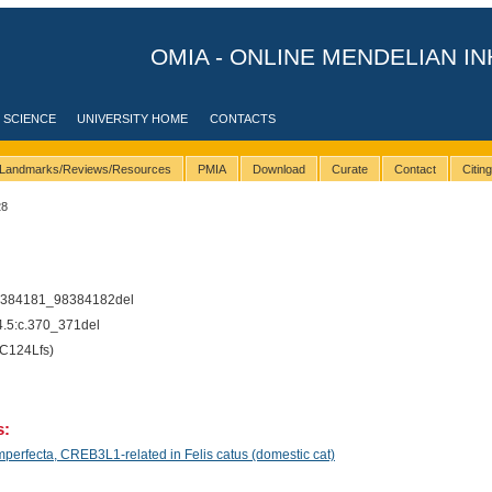
OMIA - ONLINE MENDELIAN IN
 SCIENCE
UNIVERSITY HOME
CONTACTS
Landmarks/Reviews/Resources
PMIA
Download
Curate
Contact
Citin
28
8384181_98384182del
5:c.370_371del
C124Lfs)
s:
erfecta, CREB3L1-related in Felis catus (domestic cat)