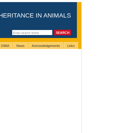
HERITANCE IN ANIMALS
g OMIA
News
Acknowledgements
Links