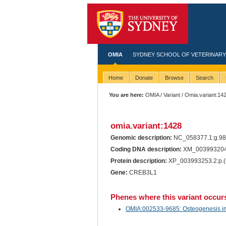
OMIA
SYDNEY SCHOOL OF VETERINARY
Home
Donate
Browse
Search
You are here:
OMIA
/
Variant
/ Omia.variant:14
omia.variant:1428
Genomic description:
NC_058377.1:g.9
Coding DNA description:
XM_003993204.
Protein description:
XP_003993253.2:p.(
Gene:
CREB3L1
Phenes where this variant occur
OMIA:002533-9685: Osteogenesis imp