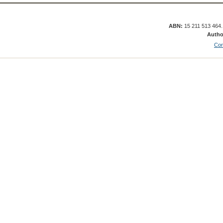
ABN:
15 211 513 464
Autho
Con