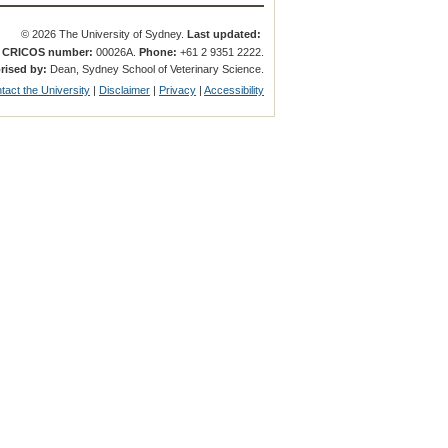
© 2026 The University of Sydney.
Last updated:
.
CRICOS number:
00026A.
Phone:
+61 2 9351 2222.
rised by:
Dean, Sydney School of Veterinary Science.
tact the University
|
Disclaimer
|
Privacy
|
Accessibility