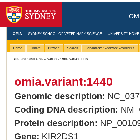
OMI
OMIA
SYDNEY SCHOOL OF VETERINARY SCIENCE
UNIVERSITY HOME
Home
Donate
Browse
Search
Landmarks/Reviews/Resources
You are here:
OMIA
/
Variant
/ Omia.variant:1440
omia.variant:1440
Genomic description:
NC_037
Coding DNA description:
NM_0
Protein description:
NP_001091
Gene:
KIR2DS1