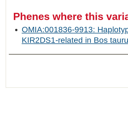
Phenes where this vari
OMIA:001836-9913: Haplotyp
KIR2DS1-related in Bos taurus