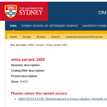
OMI
OMIA
SYDNEY SCHOOL OF VETERINARY SCIENCE
UNIVERSITY HOME
Home
Donate
Browse
Search
Landmarks/Reviews/Resources
You are here:
OMIA
/
Variant
/ Omia.variant:1455
omia.variant:1455
Genomic description:
Coding DNA description:
Protein description:
Gene:
SHOX
Phenes where this variant occurs:
OMIA:002013-9796: Skeletal atavism in Equus caballus (domestic h