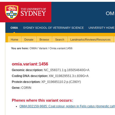
OMI
OMIA
SYDNEY SCHOOL OF VETERINARY SCIENCE
UNIVERSITY HOME
Home
Donate
Browse
Search
Landmarks/Reviews/Resources
You are here:
OMIA
/
Variant
/ Omia.variant:1456
omia.variant:1456
Genomic description:
NC_058371.1:g.165054640G>A
Coding DNA description:
XM_019829551.3:c.839G>A
Protein description:
XP_019685110.2:p.(C280Y)
Gene:
CORIN
Phenes where this variant occurs:
OMIA:002159-9685: Coat colour, golden in Felis catus (domestic cat)