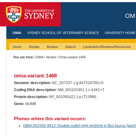
OMI
OMIA
SYDNEY SCHOOL OF VETERINARY SCIENCE
UNIVERSITY HOME
Home
Donate
Browse
Search
Landmarks/Reviews/Resources
You are here:
OMIA
/
Variant
/ Omia.variant:1468
omia.variant:1468
Genomic description:
NC_037337.1:g.84751870G>A
Coding DNA description:
NM_001101951.1:c.416C>T
Protein description:
NP_001095421.1:p.(T139M)
Gene:
NUMB
Phenes where this variant occurs:
OMIA:002556-9913: Double-outlet right ventricle in Bos taurus (taurin