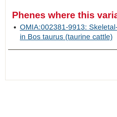
Phenes where this vari
OMIA:002381-9913: Skeletal-
in Bos taurus (taurine cattle)