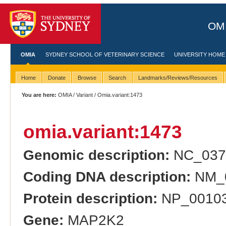
OMI
OMIA
SYDNEY SCHOOL OF VETERINARY SCIENCE
UNIVERSITY HOME
Home
Donate
Browse
Search
Landmarks/Reviews/Resources
You are here:
OMIA
/
Variant
/ Omia.variant:1473
omia.variant:1473
Genomic description:
NC_0373
Coding DNA description:
NM_0
Protein description:
NP_00103
Gene:
MAP2K2