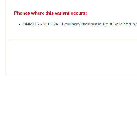
Phenes where this variant occurs:
OMIA:002573-151761: Lewy body-like disease, CADPS2-related in 