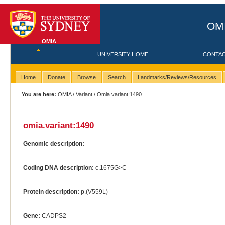
OMI
OMIA
UNIVERSITY HOME
CONTA
Home
Donate
Browse
Search
Landmarks/Reviews/Resources
You are here:
OMIA
/
Variant
/ Omia.variant:1490
omia.variant:1490
Genomic description:
Coding DNA description:
c.1675G>C
Protein description:
p.(V559L)
Gene:
CADPS2