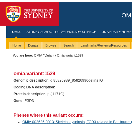
OMI
OMIA
SYDNEY SCHOOL OF VETERINARY SCIENCE
UNIVERSITY HOME
Home
Donate
Browse
Search
Landmarks/Reviews/Resources
You are here:
OMIA
/
Variant
/ Omia.variant:1529
omia.variant:1529
Genomic description:
g.85826989_85826990delinsTG
Coding DNA description:
Protein description:
p.(H171C)
Gene:
FGD3
Phenes where this variant occurs:
OMIA:002625-9913: Skeletal dysplasia, FGD3-related in Bos taurus (t