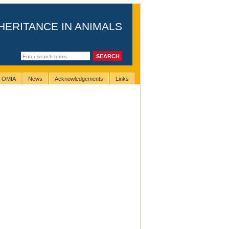
HERITANCE IN ANIMALS
g OMIA
News
Acknowledgements
Links