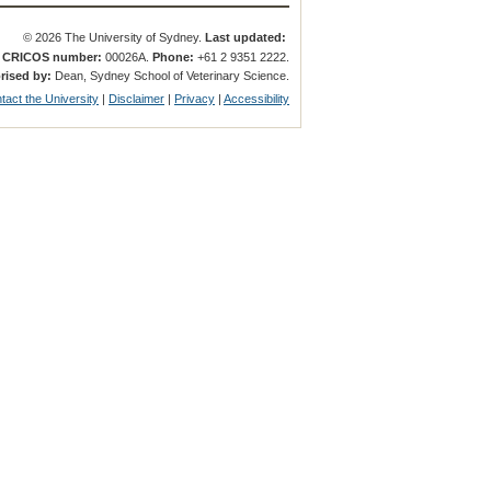
© 2026 The University of Sydney.
Last updated:
.
CRICOS number:
00026A.
Phone:
+61 2 9351 2222.
rised by:
Dean, Sydney School of Veterinary Science.
tact the University
|
Disclaimer
|
Privacy
|
Accessibility