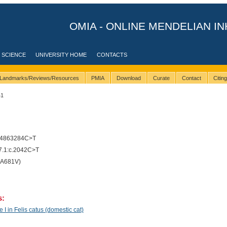
OMIA - ONLINE MENDELIAN IN
 SCIENCE
UNIVERSITY HOME
CONTACTS
Landmarks/Reviews/Resources
PMIA
Download
Curate
Contact
Citin
41
14863284C>T
.1:c.2042C>T
(A681V)
s:
I in Felis catus (domestic cat)