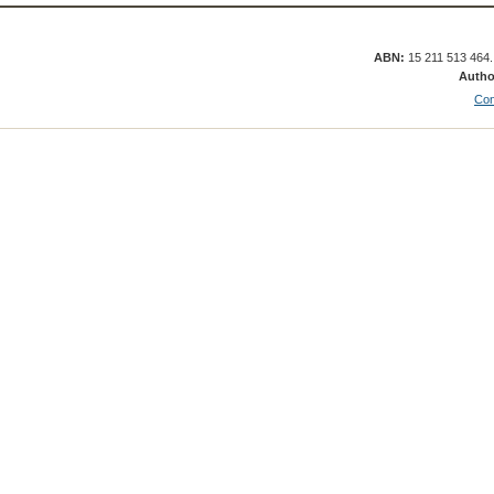
ABN:
15 211 513 464
Autho
Con