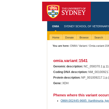
OMIA
SYDNEY SCHOOL OF VETERINARY
Home
Donate
Browse
Search
You are here:
OMIA
/
Variant
/ Omia.variant:15
omia.variant:1541
Genomic description:
NC_058370.1:g.1
Coding DNA description:
NM_001009217
Protein description:
NP_001009217.1:p.
Gene:
XDH
Phenes where this variant occur
OMIA:002445-9685: Xanthinuria, type 