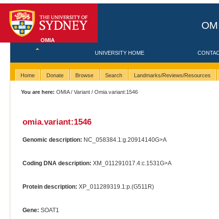
OMI
OMIA
UNIVERSITY HOME
CONTA
Home
Donate
Browse
Search
Landmarks/Reviews/Resources
You are here:
OMIA
/
Variant
/ Omia.variant:1546
omia.variant:1546
Genomic description:
NC_058384.1:g.20914140G>A
Coding DNA description:
XM_011291017.4:c.1531G>A
Protein description:
XP_011289319.1:p.(G511R)
Gene:
SOAT1