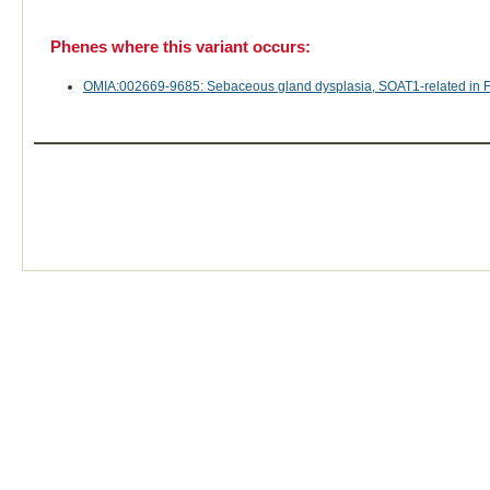
Phenes where this variant occurs:
OMIA:002669-9685: Sebaceous gland dysplasia, SOAT1-related in Fel