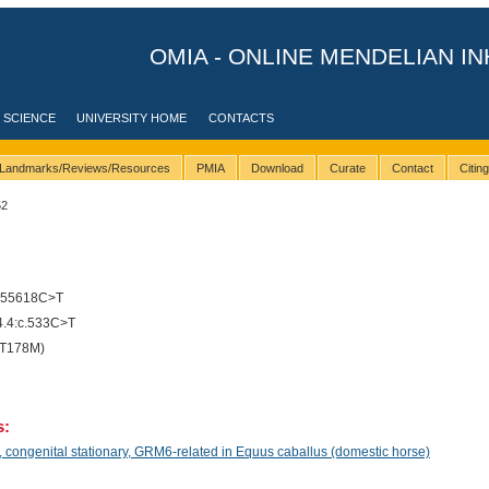
OMIA - ONLINE MENDELIAN IN
 SCIENCE
UNIVERSITY HOME
CONTACTS
Landmarks/Reviews/Resources
PMIA
Download
Curate
Contact
Citin
52
655618C>T
.4:c.533C>T
(T178M)
s:
congenital stationary, GRM6-related in Equus caballus (domestic horse)