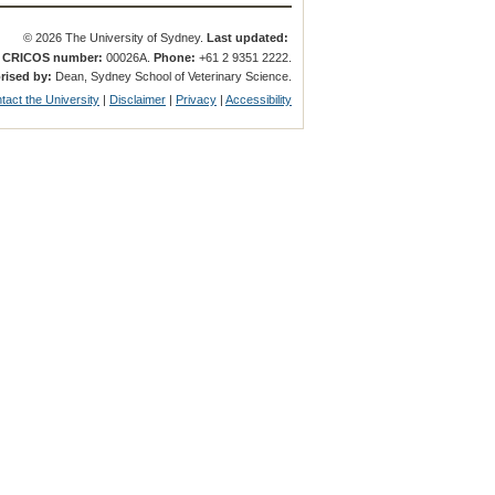
© 2026 The University of Sydney.
Last updated:
.
CRICOS number:
00026A.
Phone:
+61 2 9351 2222.
rised by:
Dean, Sydney School of Veterinary Science.
tact the University
|
Disclaimer
|
Privacy
|
Accessibility