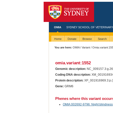
OMIA
SYDNEY SCHOOL OF VETERINARY
Home
Donate
Browse
Search
You are here:
OMIA
/
Variant
/ Omia.variant:15
omia.variant:1552
Genomic description:
NC_009157.3:g.2
Coding DNA description:
XM_001916934
Protein description:
XP_001916969.3:p.
Gene:
GRM6
Phenes where this variant occur
OMIA:002692-9796: Night blindness, 