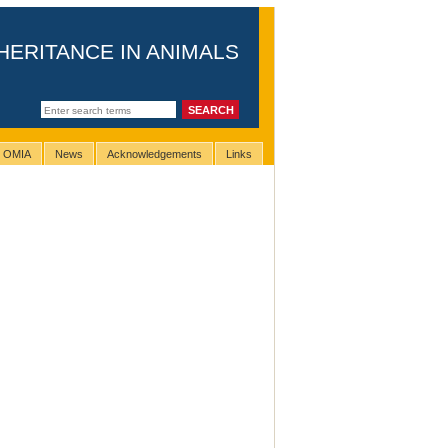
HERITANCE IN ANIMALS
g OMIA
News
Acknowledgements
Links