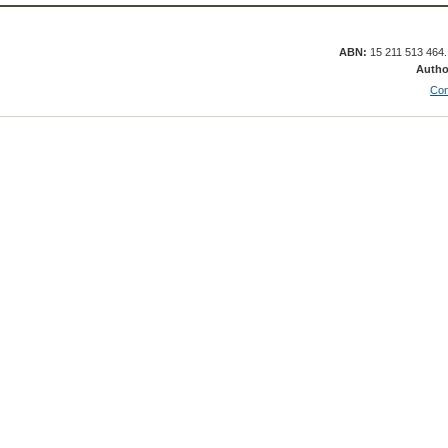
ABN:
15 211 513 464
Autho
Con