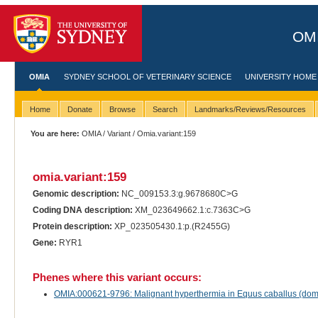
OMI
OMIA
SYDNEY SCHOOL OF VETERINARY SCIENCE
UNIVERSITY HOME
Home
Donate
Browse
Search
Landmarks/Reviews/Resources
You are here:
OMIA
/
Variant
/ Omia.variant:159
omia.variant:159
Genomic description:
NC_009153.3:g.9678680C>G
Coding DNA description:
XM_023649662.1:c.7363C>G
Protein description:
XP_023505430.1:p.(R2455G)
Gene:
RYR1
Phenes where this variant occurs:
OMIA:000621-9796: Malignant hyperthermia in Equus caballus (dom