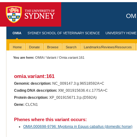
OMI
OMIA
SYDNEY SCHOOL OF VETERINARY SCIENCE
UNIVERSITY HOME
Home
Donate
Browse
Search
Landmarks/Reviews/Resources
You are here:
OMIA
/
Variant
/ Omia.variant:161
omia.variant:161
Genomic description:
NC_009147.3:g.96518592A>C
Coding DNA description:
XM_001915636.4:c.1775A>C
Protein description:
XP_001915671.3:p.(D592A)
Gene:
CLCN1
Phenes where this variant occurs:
OMIA:000698-9796: Myotonia in Equus caballus (domestic horse)