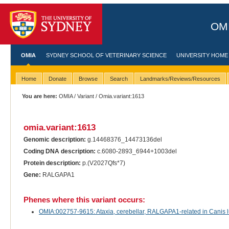
OMI
OMIA
SYDNEY SCHOOL OF VETERINARY SCIENCE
UNIVERSITY HOME
Home
Donate
Browse
Search
Landmarks/Reviews/Resources
You are here:
OMIA
/
Variant
/ Omia.variant:1613
omia.variant:1613
Genomic description:
g.14468376_14473136del
Coding DNA description:
c.6080-2893_6944+1003del
Protein description:
p.(V2027Qfs*7)
Gene:
RALGAPA1
Phenes where this variant occurs:
OMIA:002757-9615: Ataxia, cerebellar, RALGAPA1-related in Canis lu