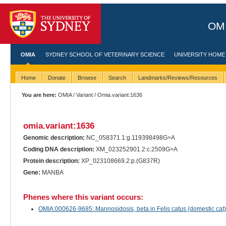
OMI
OMIA
SYDNEY SCHOOL OF VETERINARY SCIENCE
UNIVERSITY HOME
Home
Donate
Browse
Search
Landmarks/Reviews/Resources
You are here:
OMIA
/
Variant
/ Omia.variant:1636
omia.variant:1636
Genomic description:
NC_058371.1:g.119398498G>A
Coding DNA description:
XM_023252901.2:c.2509G>A
Protein description:
XP_023108669.2:p.(G837R)
Gene:
MANBA
Phenes where this variant occurs:
OMIA:000626-9685: Mannosidosis, beta in Felis catus (domestic cat)